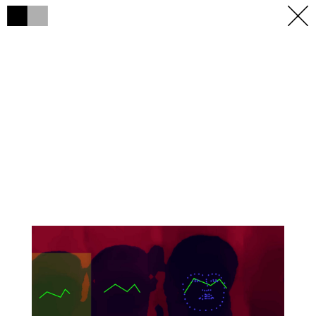
h
h
×