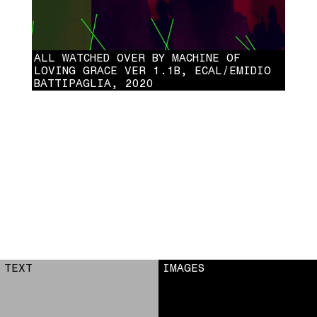
ALL WATCHED OVER BY MACHINE OF
LOVING GRACE VER 1.1B, ECAL/EMIDIO
BATTIPAGLIA, 2020
ALL WATCHED OVER BY MACHINE OF LOVING GRACE VER 1.1B,
ECAL/EMIDIO BATTIPAGLIA, 2020
TEXT
IMAGES
1
2
3
4
5
6
7
8
9
10
11